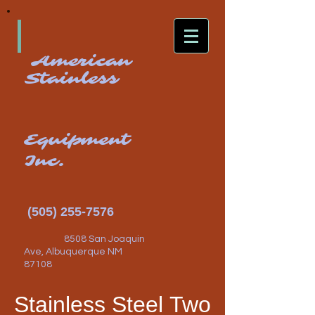
American
Stainless
Equipment
Inc.
(505) 255-7576
8508 San Joaquin
Ave, Albuquerque NM
87108
Stainless Steel Two