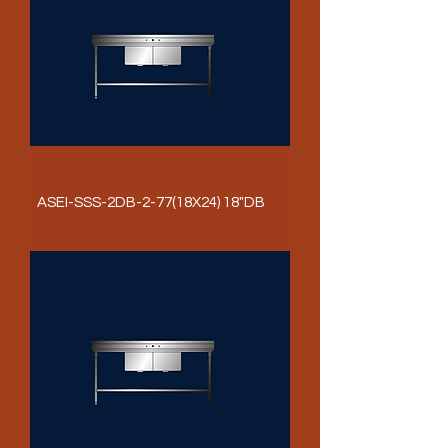
ASEI-SSS-2DB-2-77(18X24) 18"DB