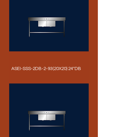
ASEI-SSS-2DB-2-93(20X20) 24"DB