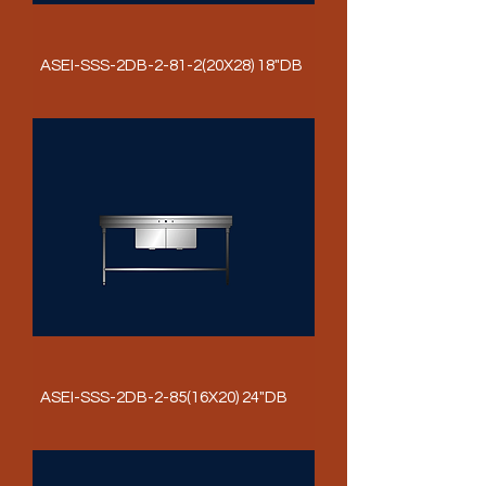
ASEI-SSS-2DB-2-81-2(20X28) 18"DB
ASEI-SSS-2DB-2-85(16X20) 24"DB