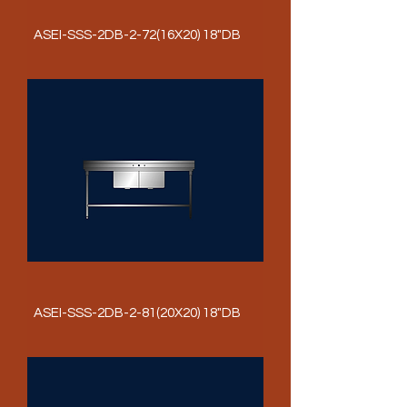
ASEI-SSS-2DB-2-72(16X20) 18"DB
ASEI-SSS-2DB-2-81(20X20) 18"DB