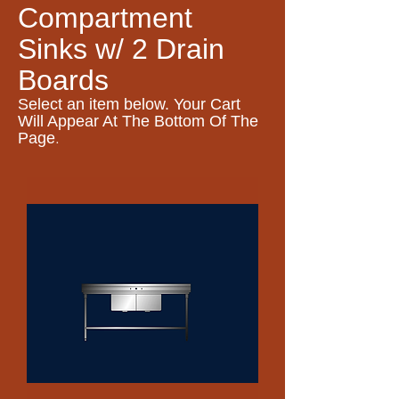
Compartment
Sinks w/ 2 Drain
Boards
Select an item
below. Your Cart
Will Appear At The Bottom Of The
.
Page