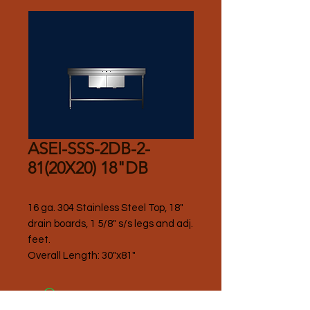
ASEI-SSS-2DB-2-
81(20X20) 18"DB
16 ga. 304 Stainless Steel Top, 18" 
drain boards, 1 5/8" s/s legs and adj. 
feet.
Overall Length: 30"x81"