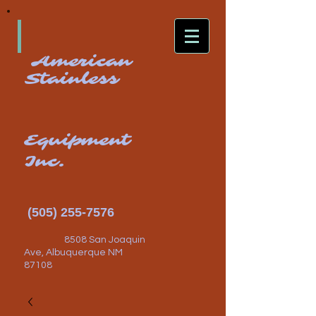
American
Stainless
Equipment
Inc.
(505) 255-7576
8508 San Joaquin
Ave, Albuquerque NM
87108