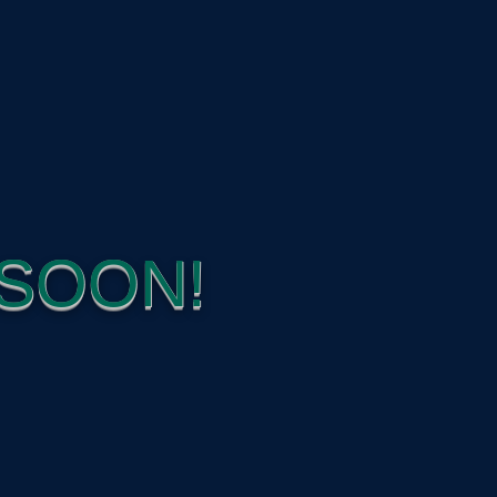
SOON!