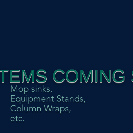
ITEMS COMING 
Mop sinks,
Equipment Stands,
Column Wraps,
etc.