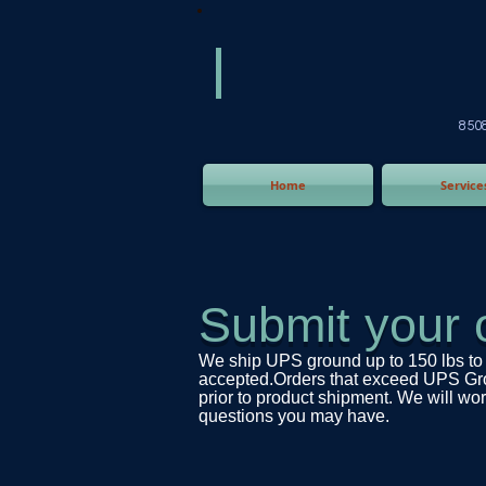
America
Equipm
(505) 2
8508 San Joaquin Ave,
Home
Service
Submit your 
We ship UPS ground up to 150 lbs to 
accepted.Orders that exceed UPS Groun
prior to product shipment. We will work
questions you may have.