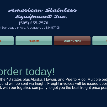
n Stainless
ent Inc.
55-7576
 Albuquerque NM 87108
s
Projects
Order Online
order today!
the 48 states plus Alaska, Hawaii, and Puerto Rico. Multiple or
d will be sent via freight. Freight invoices will be issued upo
 with our logistics company to get you the best freight price poss