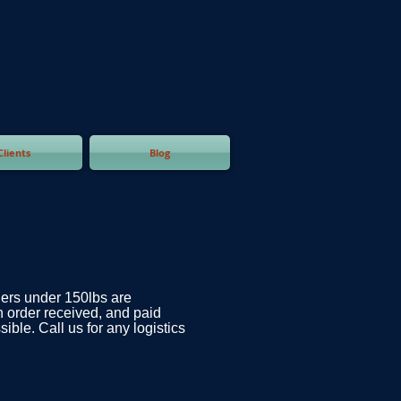
Clients
Blog
ders under 150lbs are
n order received, and paid
ible. Call us for any logistics