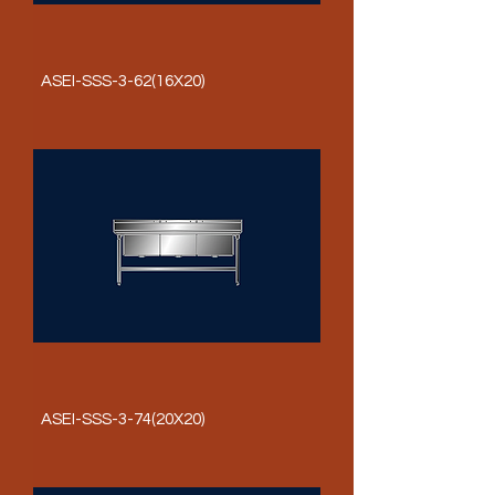
ASEI-SSS-3-62(16X20)
ASEI-SSS-3-74(20X20)