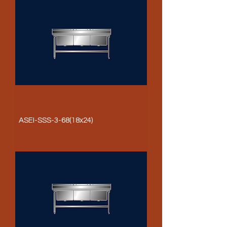
ASEI-SSS-3-68(18x24)