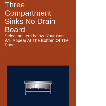
Three
Compartment
Sinks No Drain
Board
Select an item
below. Your Cart
Will Appear At The Bottom Of The
.
Page