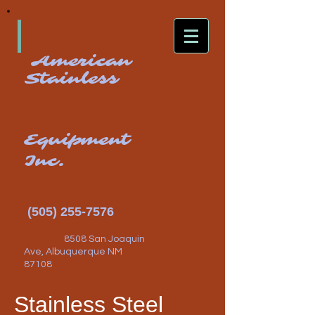
American
Stainless
Equipment
Inc.
(505) 255-7576
8508 San Joaquin
Ave, Albuquerque NM
87108
Stainless Steel