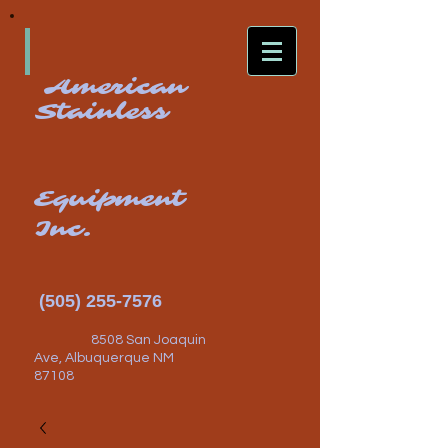
American
Stainless
Equipment
Inc.
(505) 255-7576
8508 San Joaquin
Ave, Albuquerque NM
87108