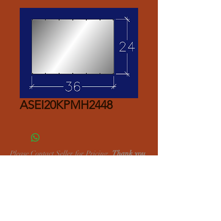
ASEI20KPMH2448
Please Contact Seller for Pricing.
Thank you