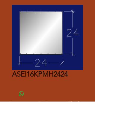
ASEI16KPMH2424
Please Contact Seller for Pricing.
Thank you