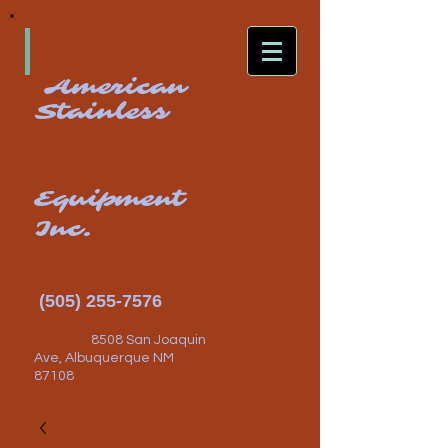
American
Stainless
Equipment
Inc.
(505) 255-7576
8508 San Joaquin
Ave, Albuquerque NM
87108