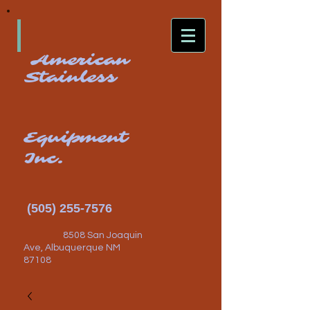
American
Stainless
Equipment
Inc.
(505) 255-7576
8508 San Joaquin
Ave, Albuquerque NM
87108