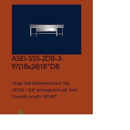
ASEI-SSS-2DB-3-
97(18x24)18"DB
16 ga. 304 Stainless Steel Top, 
18"DB 1 5/8" s/s legs and adj. feet.
Overall Length: 30"x97"
Please Contact Seller for Pricing.
Thank you