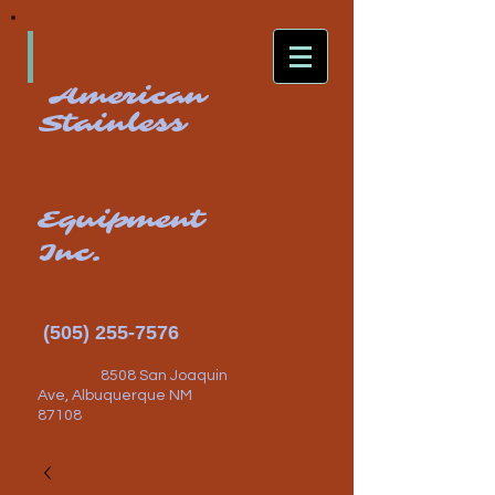
American
Stainless
Equipment
Inc.
(505) 255-7576
8508 San Joaquin
Ave, Albuquerque NM
87108