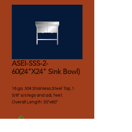
ASEI-SSS-2-
60(24"X24" Sink Bowl)
16 ga. 304 Stainless Steel Top, 1 
5/8" s/s legs and adj. feet.
Overall Length: 30"x60"
Please Contact Seller for Pricing.
Thank you