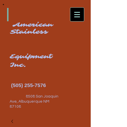
American
Stainless
Equipment
Inc.
(505) 255-7576
8508 San Joaquin
Ave, Albuquerque NM
87108