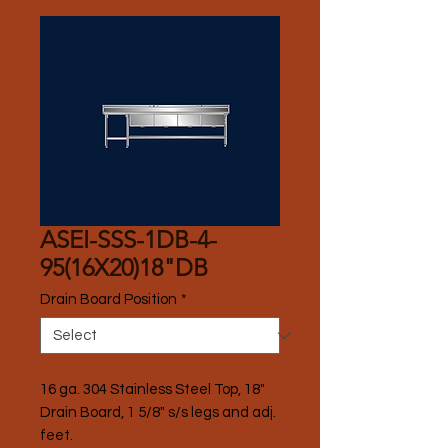
ASEI-SSS-1DB-4-
95(16X20)18"DB
Drain Board Position
*
16 ga. 304 Stainless Steel Top, 18" 
Drain Board, 1 5/8" s/s legs and adj. 
feet.