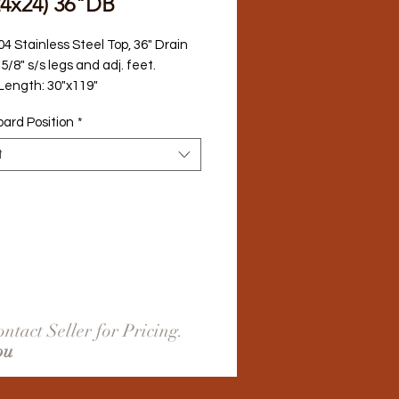
24x24) 36"DB
04 Stainless Steel Top, 36" Drain 
5/8" s/s legs and adj. feet.
 Length: 30"x119"
oard Position
*
t
ntact Seller for Pricing.
ou