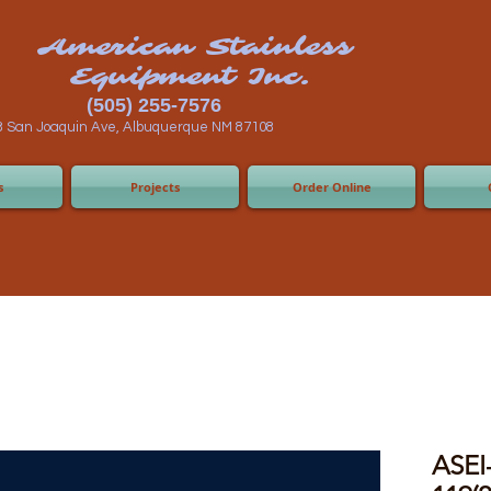
n Stainless
ent Inc.
55-7576
 Albuquerque NM 87108
s
Projects
Order Online
ASEI