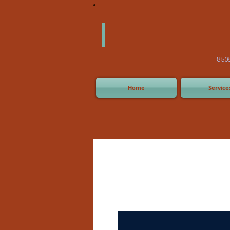
America
Equipm
(505) 2
8508 San Joaquin Ave,
Home
Service