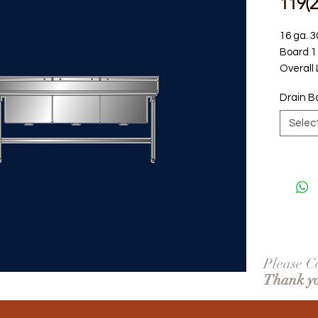
119(
16 ga. 3
Board 1 
Overall
Drain B
Selec
Please Co
Thank y