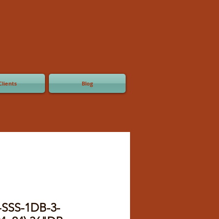
Clients
Blog
-SSS-1DB-3-