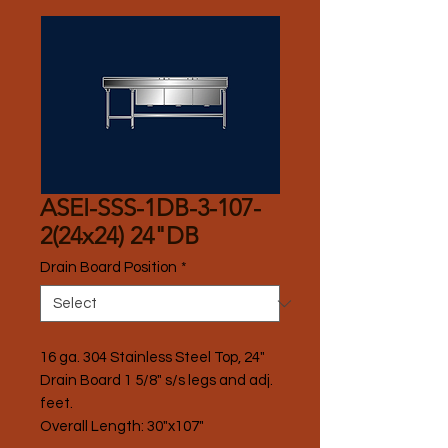
ASEI-SSS-1DB-3-107-
2(24x24) 24"DB
Drain Board Position
*
16 ga. 304 Stainless Steel Top, 24" 
Drain Board 1 5/8" s/s legs and adj. 
feet.
Overall Length: 30"x107"