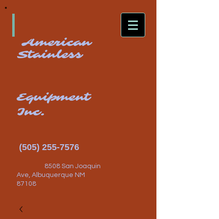
American
Stainless
Equipment
Inc.
(505) 255-7576
8508 San Joaquin
Ave, Albuquerque NM
87108