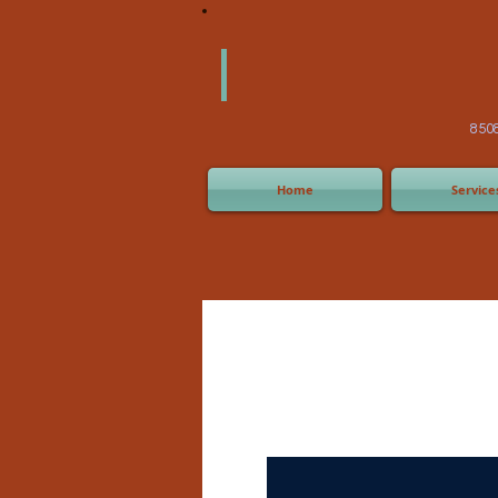
America
Equipm
(505) 2
8508 San Joaquin Ave,
Home
Service