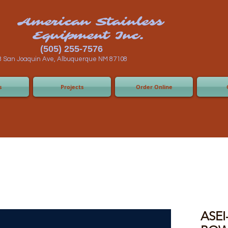
n Stainless
ent Inc.
55-7576
 Albuquerque NM 87108
s
Projects
Order Online
ASEI