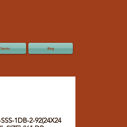
Clients
Blog
-SSS-1DB-2-92(24X24