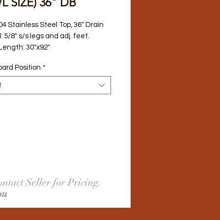
 SIZE) 36" DB
04 Stainless Steel Top, 36" Drain 
 5/8" s/s legs and adj. feet.
 Length: 30"x92"
oard Position
*
t
ntact Seller for Pricing.
ou