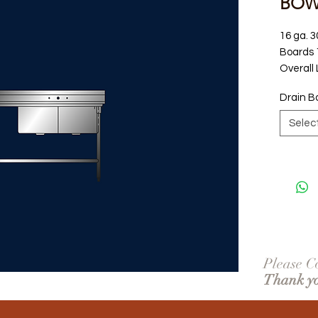
BOWL
16 ga. 3
Boards 1
Overall
Drain B
Selec
Please Co
Thank y