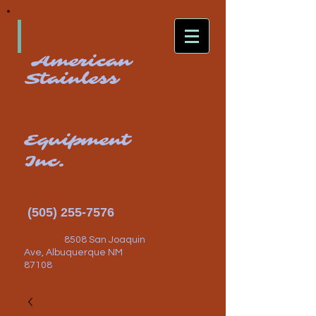
American
Stainless
Equipment
Inc.
(505) 255-7576
8508 San Joaquin
Ave, Albuquerque NM
87108