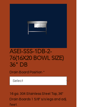
ASEI-SSS-1DB-2-
76(16X20 BOWL SIZE)
36" DB
Drain Board Position
*
16 ga. 304 Stainless Steel Top, 36" 
Drain Boards 1 5/8" s/s legs and adj. 
feet.