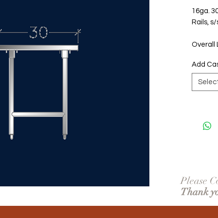
16ga. 30
Rails, s
Overall 
Add Ca
Selec
Please Co
Thank y