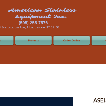
n Stainless
ent Inc.
55-7576
 Albuquerque NM 87108
s
Projects
Order Online
ASEI