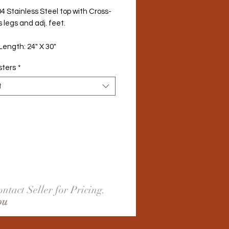
4 Stainless Steel top with Cross-
/s legs and adj. feet.
Length: 24" X 30"
sters
*
t
ntact Seller for Pricing.
ou