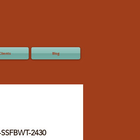
Clients
Blog
-SSFBWT-2430