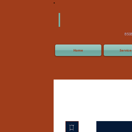
America
Equipm
(505) 2
8508 San Joaquin Ave,
Home
Service