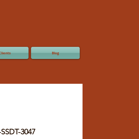
Clients
Blog
-SSDT-3047