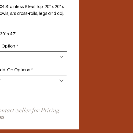
04 Stainless Steel top, 20" x 20" x 
owls, s/s cross-rails, legs and adj. 
 30" x 47"
e Option
*
t
Add-On Options
*
t
ntact Seller for Pricing.
ou