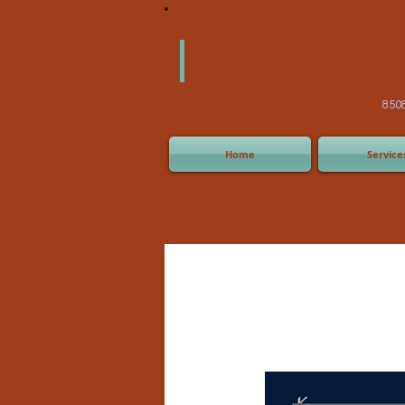
America
Equipm
(505) 2
8508 San Joaquin Ave,
Home
Service