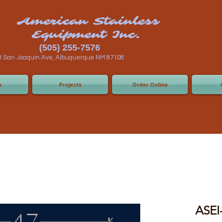
n Stainless
ent Inc.
55-7576
 Albuquerque NM 87108
s
Projects
Order Online
ASEI