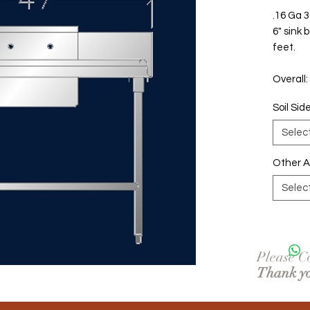
.16 Ga 3
6" sink b
feet.
Overall:
Soil Sid
Selec
Other 
Selec
Please Co
Thank y