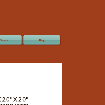
Clients
Blog
 2.0" X 2.0"