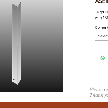
ASEI
16 ga. 3
with 1/
Corner 
Selec
Please Co
Thank y