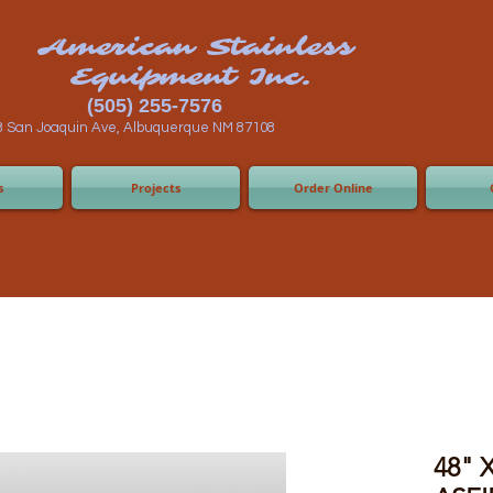
n Stainless
ent Inc.
55-7576
 Albuquerque NM 87108
s
Projects
Order Online
48" X