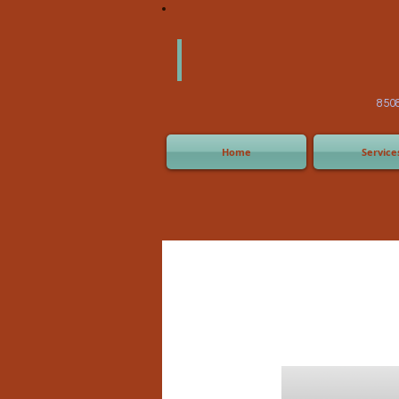
America
Equipm
(505) 2
8508 San Joaquin Ave,
Home
Service