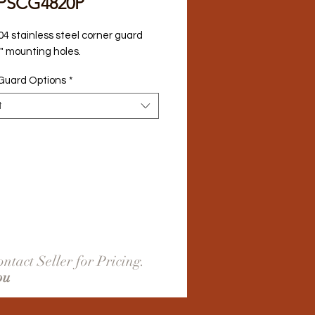
PSCG4820P
04 stainless steel corner guard 
2" mounting holes.
Guard Options
*
t
ntact Seller for Pricing.
ou