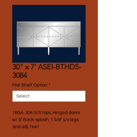
30" x 7' ASEI-BTHD5-
3084
Mid-Shelf Option
*
16GA. 304 S/S tops, Hinged doors 
w/ 5" Back-splash, 1 5/8" s/s legs 
and adj. feet