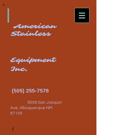
American
Stainless
Equipment
Inc.
(505) 255-7576
8508 San Joaquin
Ave, Albuquerque NM
87108