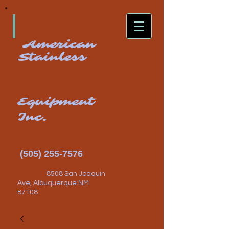
American
Stainless
Equipment
Inc.
(505) 255-7576
8508 San Joaquin
Ave, Albuquerque NM
87108