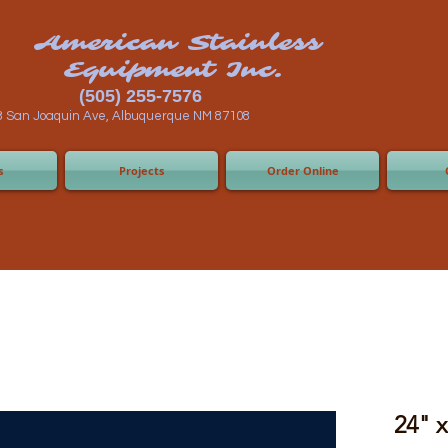
n Stainless
ent Inc.
55-7576
 Albuquerque NM 87108
s
Projects
Order Online
24" 