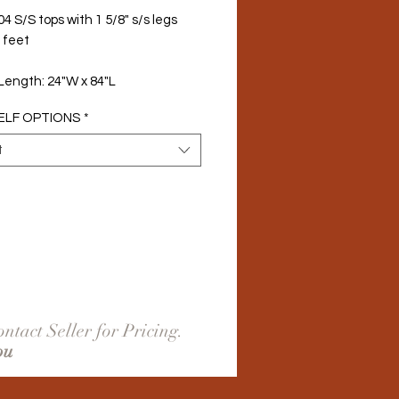
4 S/S tops with 1 5/8" s/s legs 
 feet
 Length: 24"W x 84"L
ELF OPTIONS
*
t
ntact Seller for Pricing.
ou