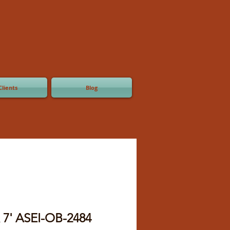
Clients
Blog
x 7' ASEI-OB-2484