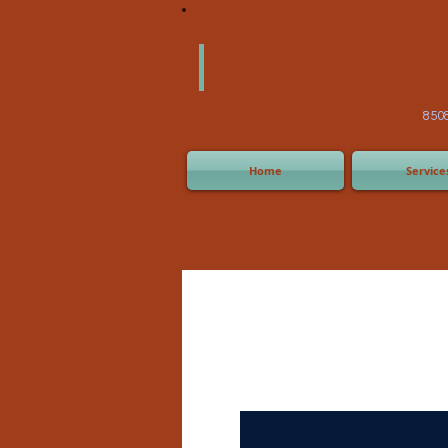
America
Equipm
(505) 2
8508 San Joaquin Ave,
Home
Service