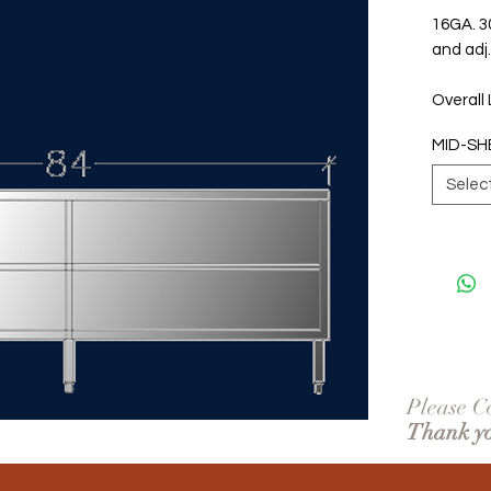
16GA. 30
and adj.
Overall
MID-SH
Selec
Please Co
Thank y