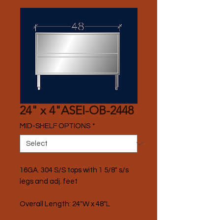
24" x 4"ASEI-OB-2448
MID-SHELF OPTIONS
*
16GA. 304 S/S tops with 1 5/8" s/s 
legs and adj. feet
Overall Length: 24"W x 48"L