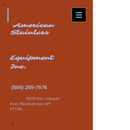
American
Stainless
Equipment
Inc.
(505) 255-7576
8508 San Joaquin
Ave, Albuquerque NM
87108