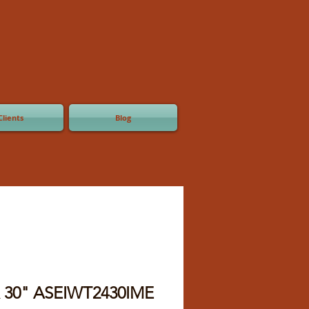
Clients
Blog
x 30" ASEIWT2430IME