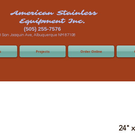
n Stainless
ent Inc.
55-7576
 Albuquerque NM 87108
s
Projects
Order Online
24" 