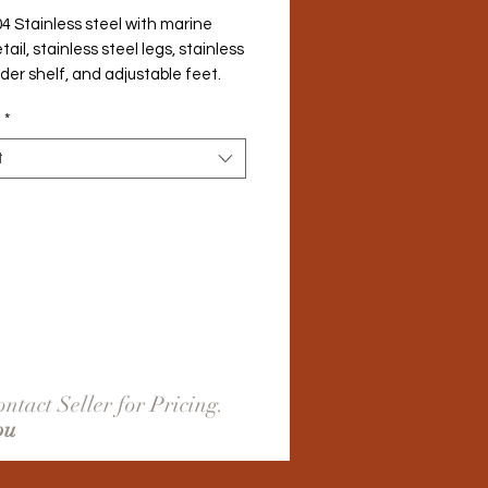
4 Stainless steel with marine 
ail, stainless steel legs, stainless 
der shelf, and adjustable feet.
*
t
ntact Seller for Pricing.
ou