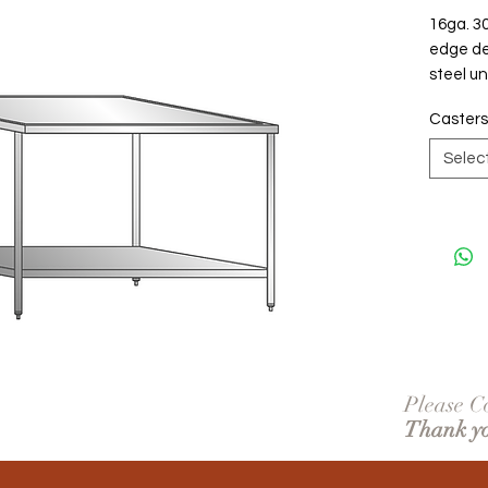
16ga. 30
edge det
steel un
Casters
Selec
Please Co
Thank y