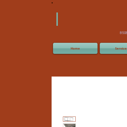
America
Equipm
(505) 2
8508 San Joaquin Ave,
Home
Service