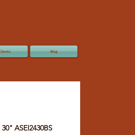
Clients
Blog
x 30" ASEI2430BS