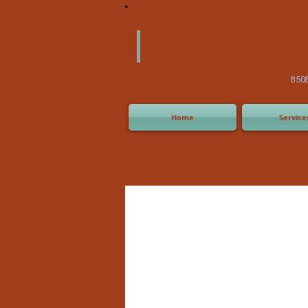
America
Equipm
(505) 2
8508 San Joaquin Ave,
Home
Service