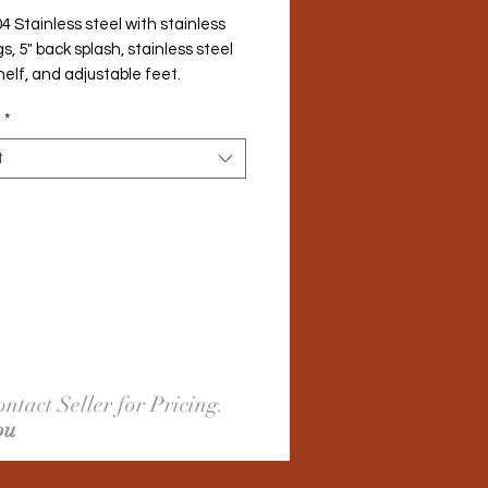
4 Stainless steel with stainless 
gs, 5" back splash, stainless steel 
elf, and adjustable feet.
*
t
ntact Seller for Pricing.
ou