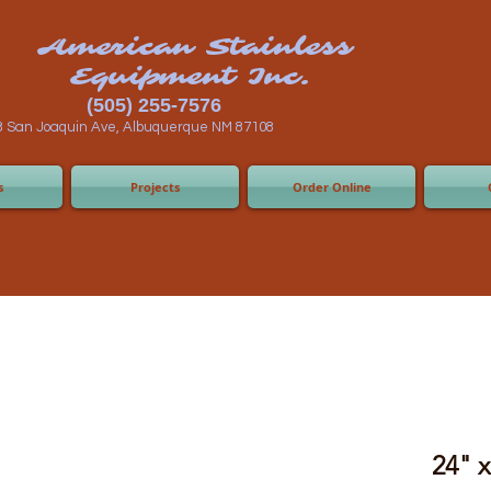
n Stainless
ent Inc.
55-7576
 Albuquerque NM 87108
s
Projects
Order Online
24" 