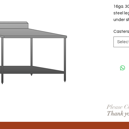
16ga. 30
steel le
under sh
Casters
Selec
Please Co
Thank y