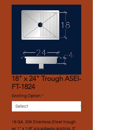
18" x 24" Trough ASEI-
FT-1824
Grating Oprion
*
16 GA. 304 Stainless Steel trough 
w/ 1" x 1/8" s/s subway grating, 3" 