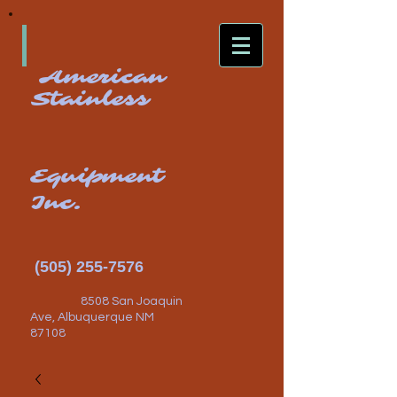
American
Stainless
Equipment
Inc.
(505) 255-7576
8508 San Joaquin
Ave, Albuquerque NM
87108