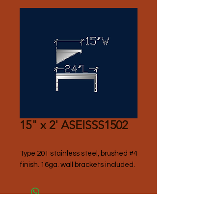
15" x 2' ASEISSS1502
Type 201 stainless steel, brushed #4 
finish. 16ga. wall brackets included.
Please Contact Seller for Pricing.
Thank you