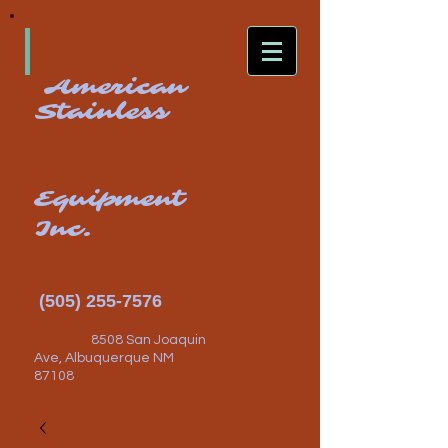
American
Stainless
Equipment
Inc.
(505) 255-7576
8508 San Joaquin
Ave, Albuquerque NM
87108