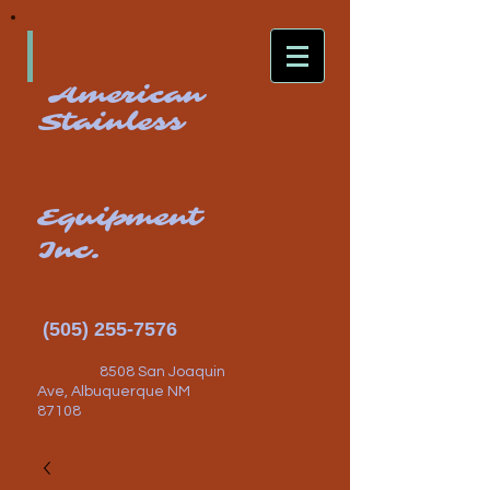
American
Stainless
Equipment
Inc.
(505) 255-7576
8508 San Joaquin
Ave, Albuquerque NM
87108