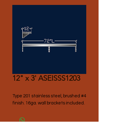
12" x 3' ASEISSS1203
Type 201 stainless steel, brushed #4 
finish. 16ga. wall brackets included. 
Please Contact Seller for Pricing.
Thank you