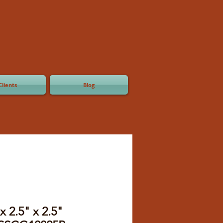
Clients
Blog
x 2.5" x 2.5"