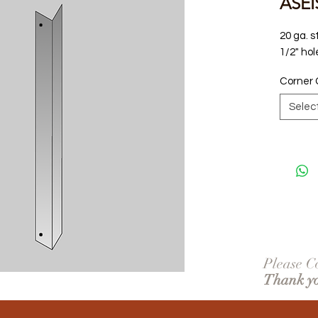
ASEI
20 ga. s
1/2" hol
Corner 
Selec
Please Co
Thank y