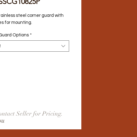
SSCG10825P
tainless steel corner guard with 
es for mounting.
Guard Options
*
t
ntact Seller for Pricing.
ou