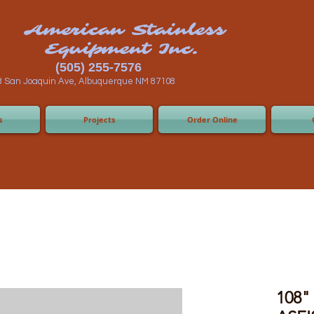
n Stainless
ent Inc.
55-7576
 Albuquerque NM 87108
s
Projects
Order Online
108" 