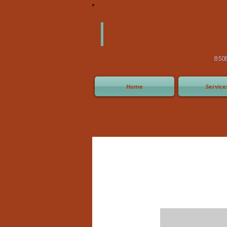
America
Equipm
(505) 2
8508 San Joaquin Ave,
Home
Service