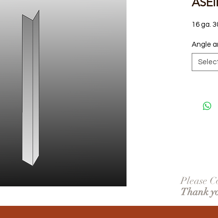
ASEI
16 ga. 3
Angle a
Selec
Please Co
Thank y