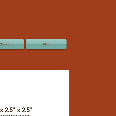
Clients
Blog
x 2.5" x 2.5"