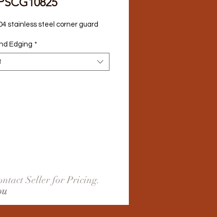
PSCG10825
04 stainless steel corner guard
nd Edging
*
t
ntact Seller for Pricing.
ou