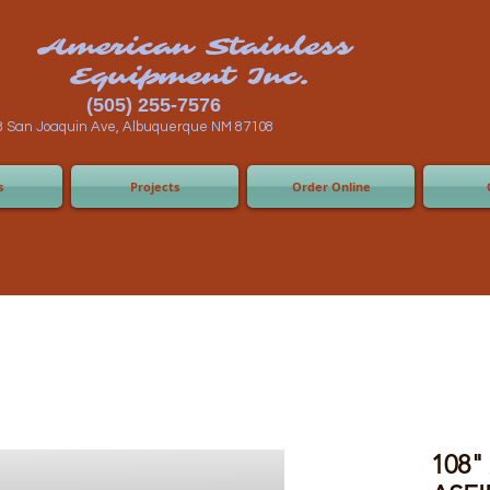
n Stainless
ent Inc.
55-7576
 Albuquerque NM 87108
s
Projects
Order Online
108" 