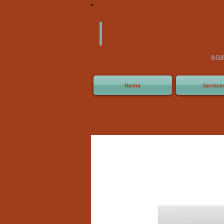
America
Equipm
(505) 2
8508 San Joaquin Ave,
Home
Service