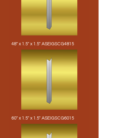
48" x 1.5" x 1.5" ASEIGSCG4815
60" x 1.5" x 1.5" ASEIGSCG6015