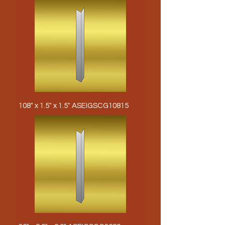
108" x 1.5" x 1.5" ASEIGSCG10815