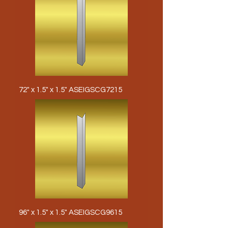
72" x 1.5" x 1.5" ASEIGSCG7215
96" x 1.5" x 1.5" ASEIGSCG9615