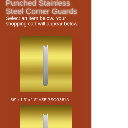
Punched Stainless
Steel Corner Guards
Select an item
below. Your
shopping cart will appear below.
36" x 1.5" x 1.5" ASEIGSCG3615