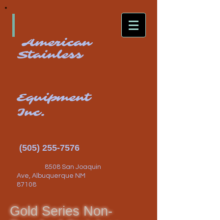
American
Stainless
Equipment
Inc.
(505) 255-7576
8508 San Joaquin
Ave, Albuquerque NM
87108
Gold Series Non-