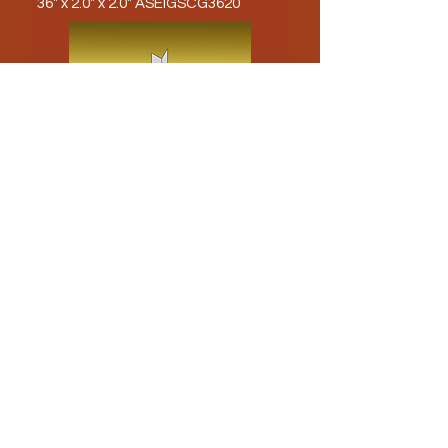
36" x 2.0" x 2.0" ASEIGSCG3620
48" x 2.0" x 2.0" ASEIGSCG4820
Load More
Use the Arrows to Navigate to our other
products!
American Stainless