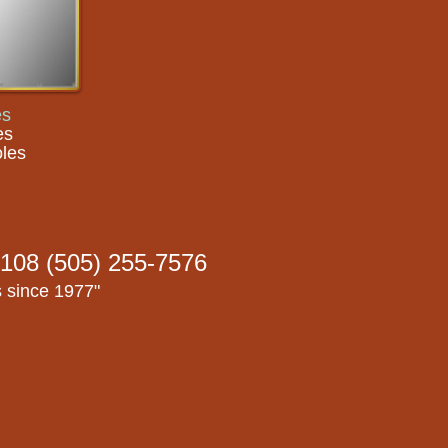
es
es
les
108 (505) 255-7576
s since 1977"