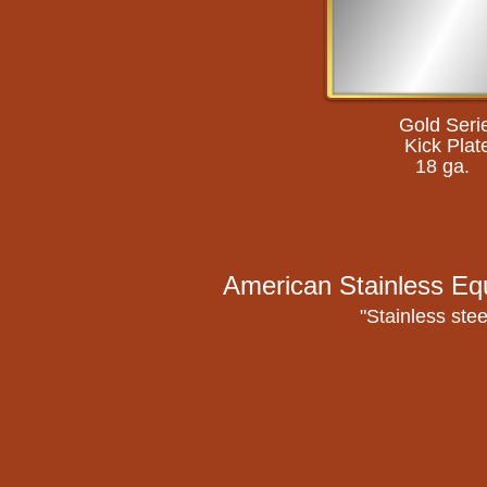
Gold Seri
Kick Plat
18 ga.
American Stainless Eq
"Stainless stee