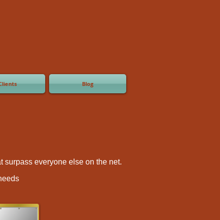
Clients
Blog
hat surpass everyone else on the net.
 needs