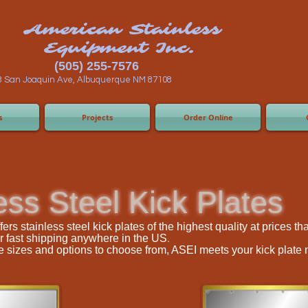
n Stainless
ent Inc.
55-7576
 Albuquerque NM 87108
s
Projects
Order Online
ess Steel Kick Plates
rs stainless steel kick plates of the highest quality at prices t
.
r fast shipping anywhere in the US
ple sizes and options to choose from, ASEI meets your kick plate