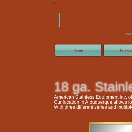
America
Equipm
(505) 2
8508 San Joaquin Ave,
Home
Service
18 ga. Stainl
American Stainless Equipment Inc. offe
Our location in Albuquerque allows fo
With three different series and multi