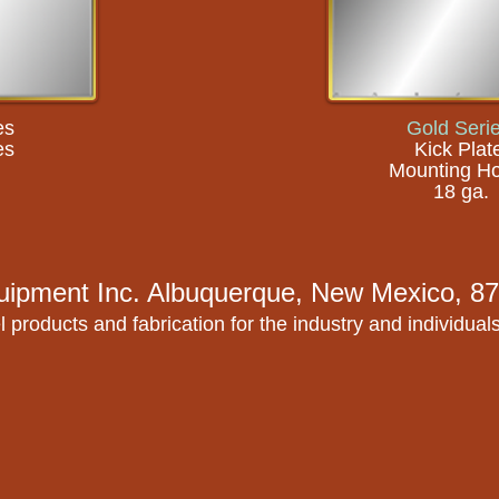
es
Gold Seri
es
Kick Plat
Mounting Ho
18 ga.
uipment Inc.
Albuquerque, New Mexico, 87
l products and fabrication for the industry and individual