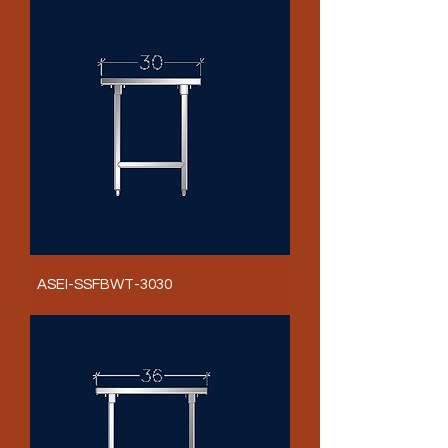
ASEI-SSFBWT-3030