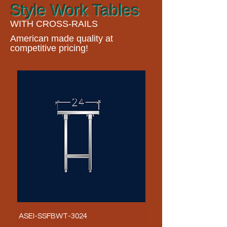
Style Work Tables
WITH CROSS-RAILS
American made quality at
competitive pricing!
ASEI-SSFBWT-3024