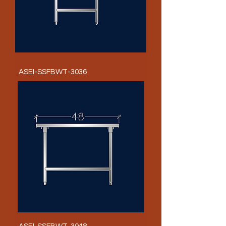
ASEI-SSFBWT-3036