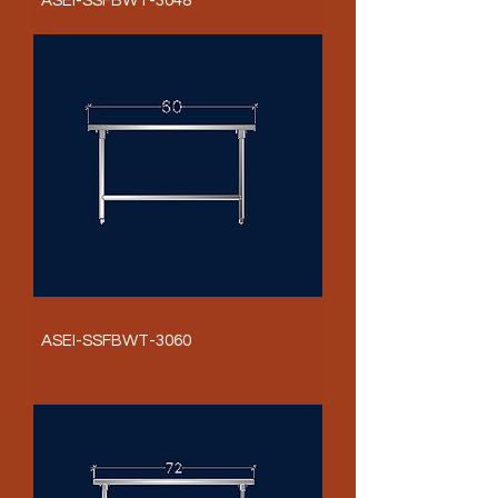
ASEI-SSFBWT-3048
ASEI-SSFBWT-3060