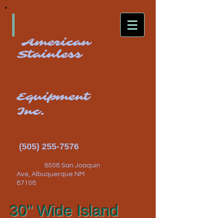
American
Stainless
Equipment
Inc.
(505) 255-7576
8508 San Joaquin
Ave, Albuquerque NM
87108
30" Wide Island