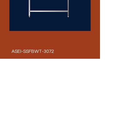
ASEI-SSFBWT-3072