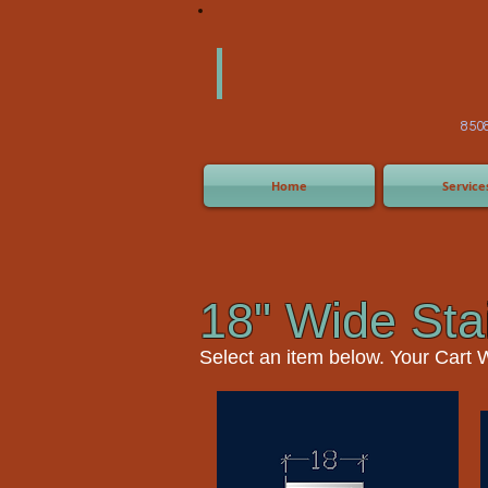
America
Equipm
(505) 2
8508 San Joaquin Ave,
Home
Service
18" Wide Sta
Select an item
below. Your Cart 