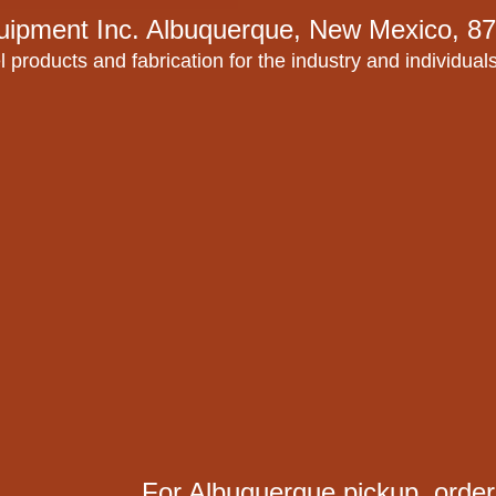
uipment Inc.
Albuquerque, New Mexico, 87
l products and fabrication for the industry and individual
For Albuquerque pickup, order