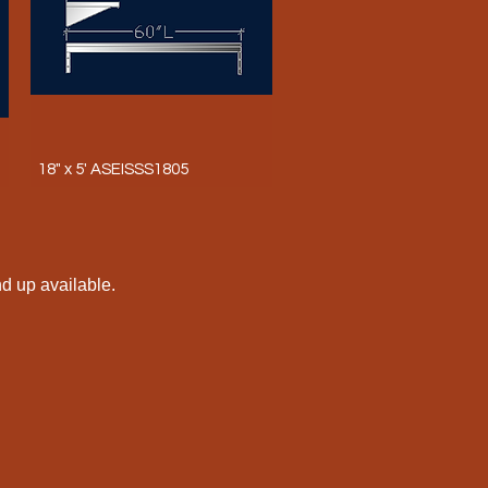
18" x 5' ASEISSS1805
nd up available.