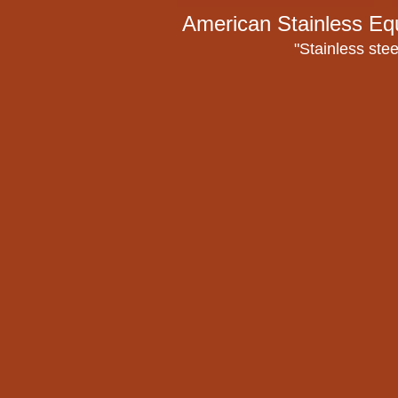
American Stainless Eq
"Stainless stee