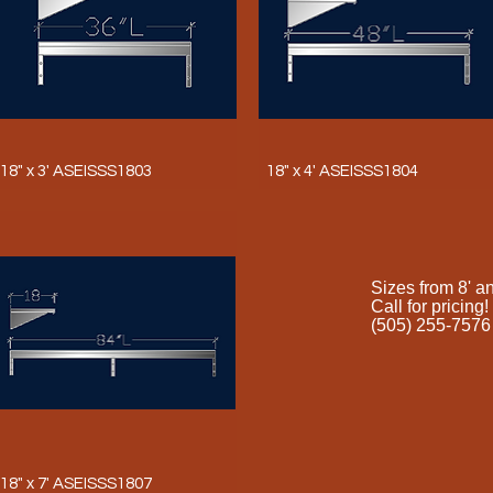
18" x 3' ASEISSS1803
18" x 4' ASEISSS1804
Sizes from 8' a
Call for pricing!
(505) 255-7576
18" x 7' ASEISSS1807