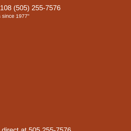
108 (505) 255-7576
s since 1977"
 direct at 505 255-7576