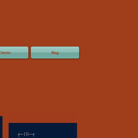
Clients
Blog