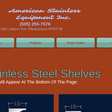
n Stainless
ent Inc.
55-7576
 Albuquerque NM 87108
s
Projects
Order Online
inless Steel Shelves
.
Will Appear At The Bottom Of The Page