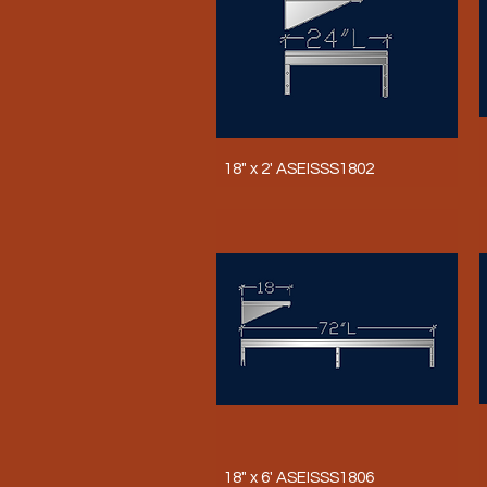
18" x 2' ASEISSS1802
18" x 6' ASEISSS1806